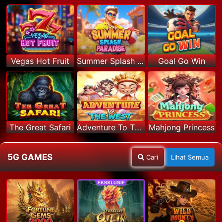
Vegas Hot Fruit
Summer Splash Paradise
Goal Go Win
The Great Safari
Adventure To The West
Mahjong Princess
5G GAMES
Cari
Lihat Semua