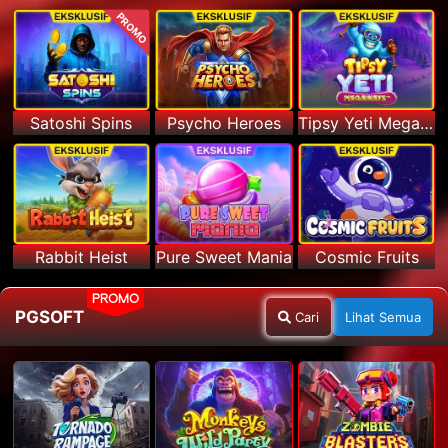
PROMO
Satoshi Spins
Psycho Heroes
Tipsy Yeti Megaways
Rabbit Heist
Pure Sweet Mania
Cosmic Fruits
PROMO
PGSOFT
Cari
Lihat Semua