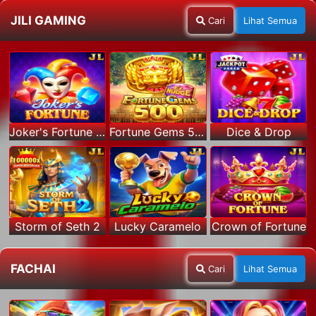
JILI GAMING
Cari
Lihat Semua
Joker's Fortune Jili
Fortune Gems 500 Jili
Dice & Drop
Storm of Seth 2
Lucky Caramelo
Crown of Fortune
FACHAI
Cari
Lihat Semua