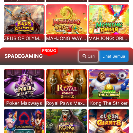
ZEUS OF OLYMPUS
MAHJONG WAYS 3+
MAHJONG: ORIGIN
PROMO
SPADEGAMING
Cari
Lihat Semua
Poker Maxways
Royal Paws Maxways
Kong The Striker