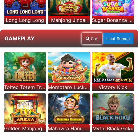
Long Long Long
Mahjong Jinpai
Sugar Bonanza Deluxe
GAMEPLAY
Cari
Lihat Semua
Toltec Totem Treasures
Momotaro Lucky Reels
Victory Kick
Golden Mahjong Arena
Mahavira Hanuman
Myth: Black Goku