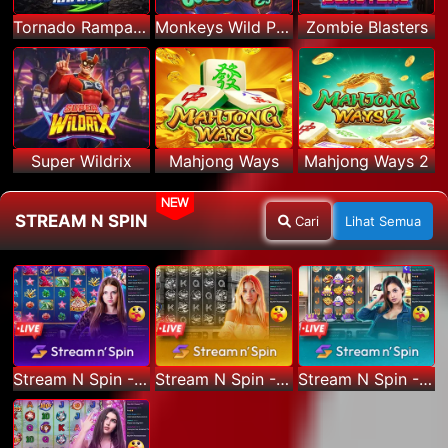
Tornado Rampage
Monkeys Wild Party
Zombie Blasters
Super Wildrix
Mahjong Ways
Mahjong Ways 2
NEW
STREAM N SPIN
Cari
Lihat Semua
Stream N Spin - Angela
Stream N Spin - Lisa
Stream N Spin - Kimmy