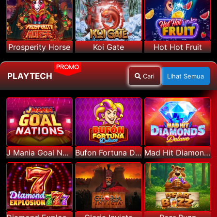
Prosperity Horse
Koi Gate
Hot Hot Fruit
PROMO
PLAYTECH
Cari
Lihat Semua
J Mania Goal Nations
Bufon Fortuna Deluxe
Mad Hit Diamonds Deluxe