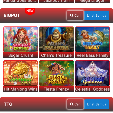
Panda Goes Boom
Jackpot Train
Mega Dragon
NEW
BIGPOT
Cari
Lihat Semua
Sugar Crush!
Chan's Treasure
Reel Bass Family
Hit Mahjong Wins
Fiesta Frenzy
Celestial Goddess
TTG
Cari
Lihat Semua