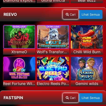
Diamond Explosion 777
Gloria Invicta
Bear Buzz
REEVO
Cari
Lihat Semua
XtremeO
Wolf's Transformation
Chilli Wild Burn
Reel Fortune Wild Blaze
Electro Reels Power Portal
Gemini wilds
FASTSPIN
Cari
Lihat Semua