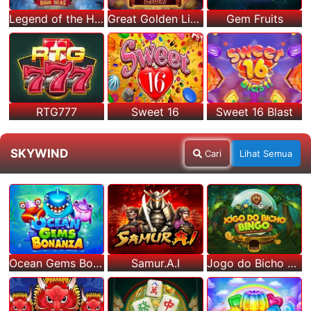
Legend of the High Seas
Great Golden Lion
Gem Fruits
RTG777
Sweet 16
Sweet 16 Blast
SKYWIND
Cari
Lihat Semua
Ocean Gems Bonanza
Samur.A.I
Jogo do Bicho Bingo