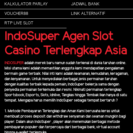
KALKULATOR PARLAY
JADWAL BANK
VOUCHER88
LINK ALTERNATIF
RTP LIVE SLOT
IndoSuper Agen Slot
Casino Terlengkap Asia
INDOSUPER
adalah merek baru namun sudah terkenal di dunia taruhan online.
Misi utama kami adalah memastikan anggota kami mendapatkan pengalaman
bermain game terbaik. Nilai inti kami adalah keamanan, kemudahan, keragaman,
dan kenyamanan. Untuk menyediakan berbagai jenis permainan taruhan
dengan kualitas terbaik kepada pemain, IndoSuper bekerja sama dengan
penyedia permainan terkemuka dan resmi. Nikmati permainan terlengkap
Sportsbook, Esports, Slots, Idnlive, Tangkas hingga Tembak Ikan hanya di satu
tempat. Mengapa harus memilih IndoSuper sebagai tempat bertaruh ?
1. Metode Pembayaran Terlengkap dan Aman Kami berusaha keras untuk
membuat proses deposit dan withdraw senyaman dan seaman mungkin bagi
player. Dalam akun IndoSuper , player akan menemukan berbagai metode
pembayaran populer dan terpercaya dari berbagai bank, virtual account
hingga e-wallet terkemuka.