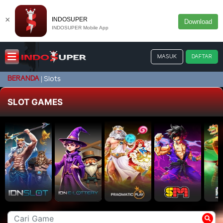
×
INDOSUPER
Download
INDOSUPER Mobile App
MASUK
DAFTAR
BERANDA
Slots
SLOT GAMES