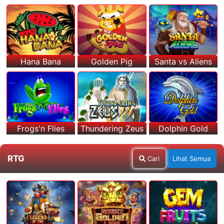
Hana Bana
Golden Pig
Santa vs Aliens
Frogs'n Flies
Thundering Zeus
Dolphin Gold
RTG
Cari
Lihat Semua