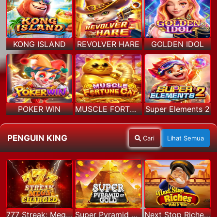
KONG ISLAND
REVOLVER HARE
GOLDEN IDOL
POKER WIN
MUSCLE FORTUNE CAT
Super Elements 2
PENGUIN KING
Cari
Lihat Semua
777 Streak: Megacharged
Super Pyramid of Gold Hold & Win
Next Stop Riches Hold & Win