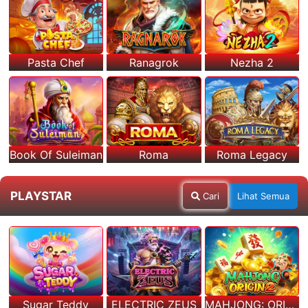
Pasta Chef
Ranagrok
Nezha 2
Book Of Suleiman
Roma
Roma Legacy
PLAYSTAR
Cari
Lihat Semua
Sugar Teddy
ELECTRIC ZEUS
MAHJONG: ORIGIN 2