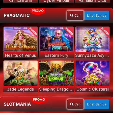
Chinchirorin
Cyber Pinball
Valhalla's Dice
PROMO
PRAGMATIC
Cari
Lihat Semua
PROMO
PROMO
PROMO
Hearts of Venus
Eastern Fury
Sunnydaze Asylum
Jade Legends
Sleeping Dragon Ultra Dark
Cosmic Clusters!
PROMO
SLOT MANIA
Cari
Lihat Semua