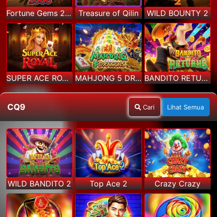
Fortune Gems 200
Treasure of Qilin
WILD BOUNTY 2
SUPER ACE ROYAL
MAHJONG 5 DRAGONS
BANDITO RETURNS
CQ9
Cari
Lihat Semua
WILD BANDITO 2
Top Ace 2
Crazy Crazy