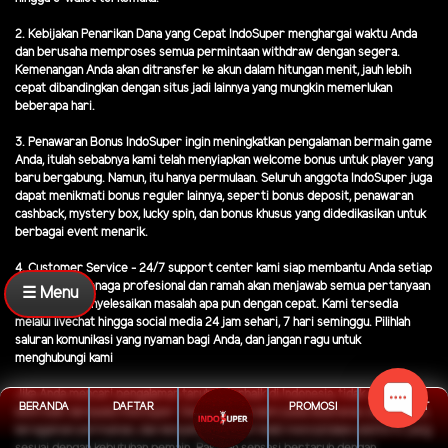
2. Kebijakan Penarikan Dana yang Cepat IndoSuper menghargai waktu Anda
dan berusaha memproses semua permintaan withdraw dengan segera.
Kemenangan Anda akan ditransfer ke akun dalam hitungan menit, jauh lebih
cepat dibandingkan dengan situs jadi lainnya yang mungkin memerlukan
beberapa hari.
3. Penawaran Bonus IndoSuper ingin meningkatkan pengalaman bermain game
Anda, itulah sebabnya kami telah menyiapkan welcome bonus untuk player yang
baru bergabung. Namun, itu hanya permulaan. Seluruh anggota IndoSuper juga
dapat menikmati bonus reguler lainnya, seperti bonus deposit, penawaran
cashback, mystery box, lucky spin, dan bonus khusus yang didedikasikan untuk
berbagai event menarik.
4. Customer Service - 24/7 support center kami siap membantu Anda setiap
saat dengan tenaga profesional dan ramah akan menjawab semua pertanyaan
☰ Menu
player dan menyelesaikan masalah apa pun dengan cepat. Kami tersedia
melalui livechat hingga social media 24 jam sehari, 7 hari seminggu. Pilihlah
saluran komunikasi yang nyaman bagi Anda, dan jangan ragu untuk
menghubungi kami
Jika Anda mencari pengalaman taruhan terbaik di Indonesia, tidak ada yang
BERANDA
DAFTAR
PROMOSI
LIVE CHAT
lebih baik daripada IndoSuper. Dengan fokus kami pada keamanan, kemudahan,
keragaman permainan, dan kenyamanan, kami telah menciptakan platform yang