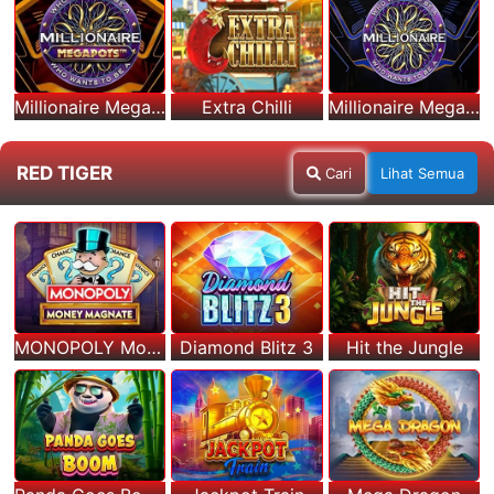
Millionaire Megapots
Extra Chilli
Millionaire Megaways
RED TIGER
Cari
Lihat Semua
MONOPOLY Money Magnate
Diamond Blitz 3
Hit the Jungle