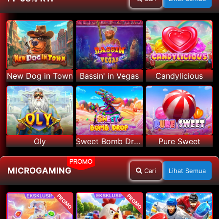
New Dog in Town
Bassin' in Vegas
Candylicious
Oly
Sweet Bomb Drop
Pure Sweet
PROMO
MICROGAMING
Cari
Lihat Semua
PROMO
PROMO