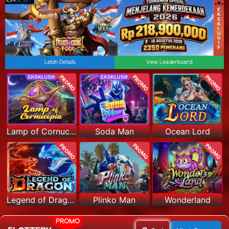
Lebih Details
View Leaderboard
PROMO
PROMO
PROMO
Lamp of Cornucopia
Soda Man
Ocean Lord
PROMO
PROMO
PROMO
Legend of Dragon
Plinko Man
Wonderland
PROMO