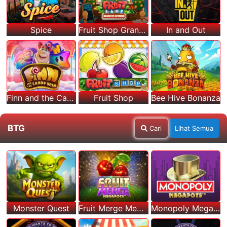
Spice
Fruit Shop Grand Re-Opening
In and Out
Finn and the Candy Spin
Fruit Shop
Bee Hive Bonanza
BTG
Cari
Lihat Semua
Monster Quest
Fruit Merge Megapots
Monopoly Megapots