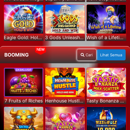
Eagle Gold: Hold & Win
3 Gods Unleashed: Hold & Win
Wish of a Lifetime Hold & Win
NEW
BOOMING
Cari
Lihat Semua
7 Fruits of Riches
Henhouse Hustle: Hold and Win
Tasty Bonanza Max Scatter