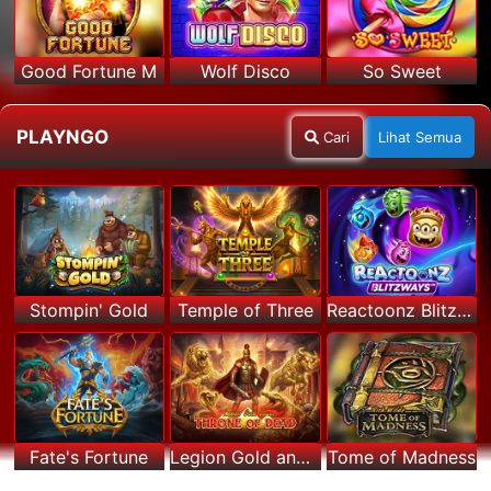
Good Fortune M
Wolf Disco
So Sweet
PLAYNGO
Cari
Lihat Semua
Stompin' Gold
Temple of Three
Reactoonz Blitzways
Fate's Fortune
Legion Gold and the Throne of Dead
Tome of Madness