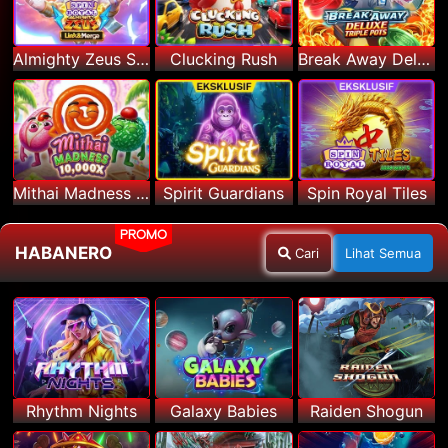
Almighty Zeus Spin Royal
Clucking Rush
Break Away Deluxe Triple Pots
Mithai Madness 10000X
Spirit Guardians
Spin Royal Tiles
PROMO
HABANERO
Cari
Lihat Semua
Rhythm Nights
Galaxy Babies
Raiden Shogun