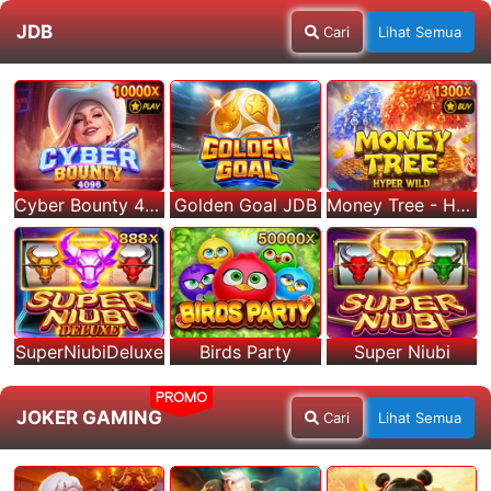
JDB
Cari
Lihat Semua
Cyber Bounty 4096
Golden Goal JDB
Money Tree - Hyper Wild
SuperNiubiDeluxe
Birds Party
Super Niubi
PROMO
JOKER GAMING
Cari
Lihat Semua