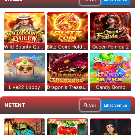
Wild Bounty Queen
Blitz Coin: Hold & Win
Queen Femida 2
Live22 Lobby
Dragon's Treasure Live22
Candy Bomb
NETENT
Cari
Lihat Semua