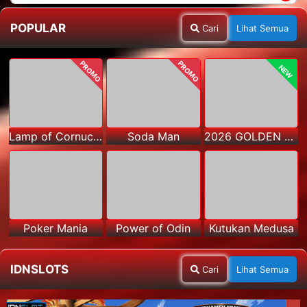
POPULAR
Cari
Lihat Semua
PROMO
PROMO
NEW
Lamp of Cornucopia
Soda Man
2026 GOLDEN GOAL RUSH
Poker Mania
Power of Odin
Kutukan Medusa
IDNSLOTS
Cari
Lihat Semua