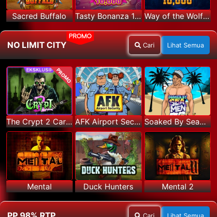
Sacred Buffalo
Tasty Bonanza 10,000
Way of the Wolf Hold and Win Extreme 10,000
PROMO
NO LIMIT CITY
Cari
Lihat Semua
PROMO
The Crypt 2 Carnival
AFK Airport Security
Soaked By Seamen
Mental
Duck Hunters
Mental 2
PP 98% RTP
Cari
Lihat Semua