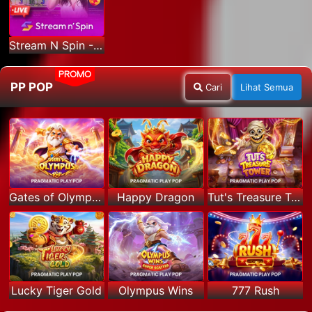
Stream N Spin - Luna
PROMO
PP POP
Cari
Lihat Semua
Gates of Olympus POP
Happy Dragon
Tut's Treasure Tower
Lucky Tiger Gold
Olympus Wins
777 Rush