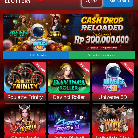
ELOTTERY
Cari
Lihat Semua
Lebih Details
View Leaderboard
PROMO
PROMO
PROMO
Roulette Trinity
Davinci Roller
Universe 6D