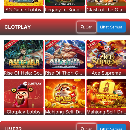
SG Game Lobby
Legacy of Kong Maxways
Clash of the Giants
CLOTPLAY
Cari
Lihat Semua
Rise Of Hela: Gods At War
Rise Of Thor: Gods At War
Ace Supreme
Clotplay Lobby
Mahjong Self-Drawn Win 4
Mahjong Self-Drawn Win 3
LIVE22
Cari
Lihat Semua